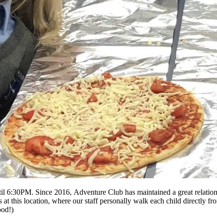
l 6:30PM. Since 2016, Adventure Club has maintained a great relationsh
 this location, where our staff personally walk each child directly from
ood!)