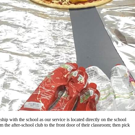
ip with the school as our service is located directly on the school
 the after-school club to the front door of their classroom; then pick