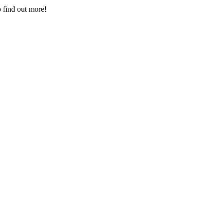
 find out more!