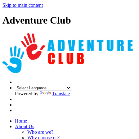
Skip to main content
Adventure Club
Powered by
Translate
Home
About Us
Who are we?
Why choose us?