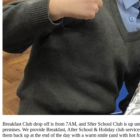
Breakfast Club drop off is from 7AM, and Sfter School Club is up unti
premises. We provide Breakfast, After School & Holiday club services at
them back up at the end of the day with a warm smile (and with hot f