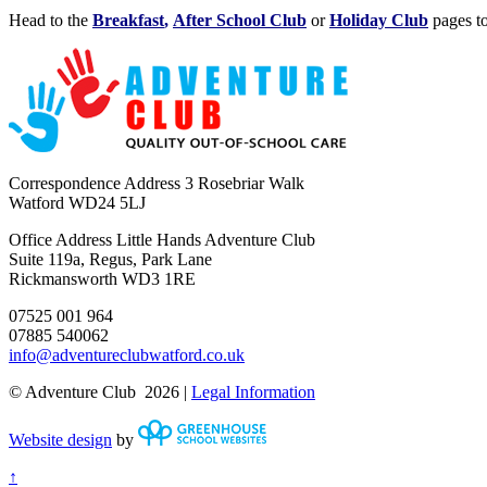
Head to the
Breakfast
,
After School Club
or
Holiday Club
pages to
Correspondence Address
3 Rosebriar Walk
Watford WD24 5LJ
Office Address
Little Hands Adventure Club
Suite 119a, Regus, Park Lane
Rickmansworth WD3 1RE
07525 001 964
07885 540062
info@adventureclubwatford.co.uk
© Adventure Club 2026 |
Legal Information
Website design
by
↑