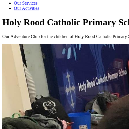
Our Services
Our Activities
Holy Rood Catholic Primary Sc
Our Adventure Club for the children of Holy Rood Catholic Primary Sc