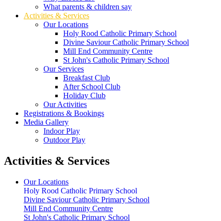
What parents & children say
Activities & Services
Our Locations
Holy Rood Catholic Primary School
Divine Saviour Catholic Primary School
Mill End Community Centre
St John's Catholic Primary School
Our Services
Breakfast Club
After School Club
Holiday Club
Our Activities
Registrations & Bookings
Media Gallery
Indoor Play
Outdoor Play
Activities & Services
Our Locations
Holy Rood Catholic Primary School
Divine Saviour Catholic Primary School
Mill End Community Centre
St John's Catholic Primary School