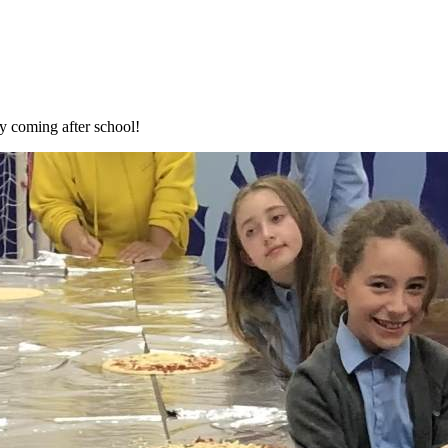
y coming after school!