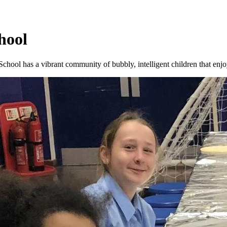
hool
hool has a vibrant community of bubbly, intelligent children that enjo